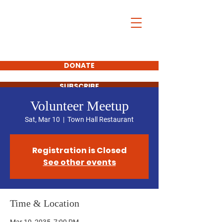
Henry County,
Kentucky
Democrats
DONATE
SUBSCRIBE
Volunteer Meetup
Sat, Mar 10
  |  
Town Hall Restaurant
Registration is Closed
See other events
Time & Location