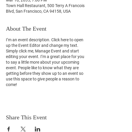
Mar 10, 2035, 7:00 PM
Town Hall Restaurant, 500 Terry A Francois
Blvd, San Francisco, CA 94158, USA
About The Event
I’m an event description. Click here to open
up the Event Editor and change my text.
Simply click me, Manage Event and start
editing your event. I’m a great place for you
to say a little more about your upcoming
event. People like to know what they are
getting before they show up to an event so
use this space to give people a reason to
come!
Share This Event