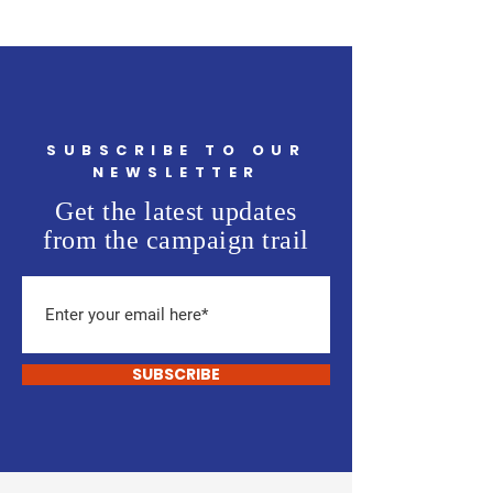
SUBSCRIBE TO OUR
NEWSLETTER
Get the latest updates
from the campaign trail
SUBSCRIBE