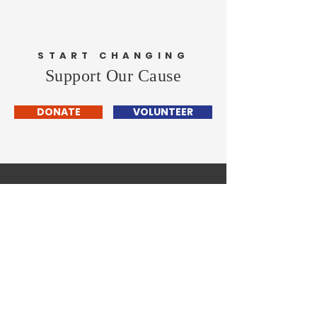
START CHANGING
Support Our Cause
DONATE
VOLUNTEER
Henry County
Democrats
Home
About
News